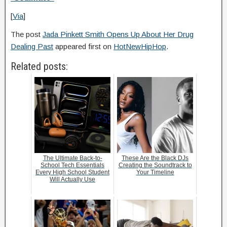
[
Via
]
The post
Jada Pinkett Smith Opens Up About Her Drug
Dealing Past
appeared first on
HotNewHipHop
.
Related posts:
The Ultimate Back-to-
These Are the Black DJs
School Tech Essentials
Creating the Soundtrack to
Every High School Student
Your Timeline
Will Actually Use