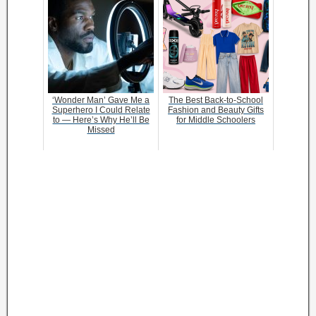
‘Wonder Man’ Gave Me a
The Best Back-to-School
Superhero I Could Relate
Fashion and Beauty Gifts
to — Here’s Why He’ll Be
for Middle Schoolers
Missed