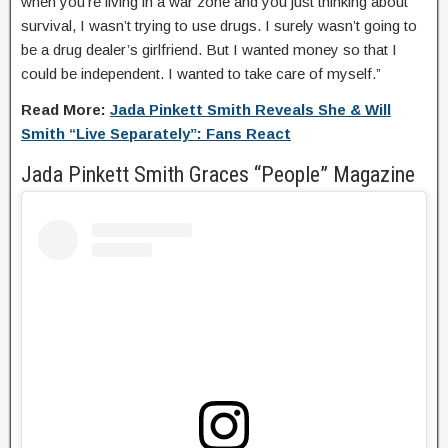
when you’re living in a war zone and you just thinking about
survival, I wasn’t trying to use drugs. I surely wasn’t going to
be a drug dealer’s girlfriend. But I wanted money so that I
could be independent. I wanted to take care of myself.”
Read More:
Jada Pinkett Smith Reveals She & Will
Smith “Live Separately”: Fans React
Jada Pinkett Smith Graces “People” Magazine