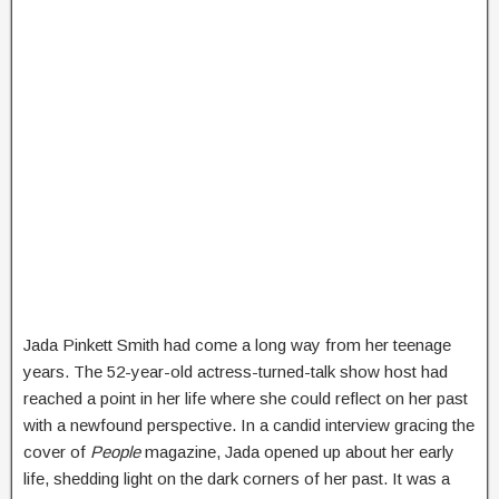
Jada Pinkett Smith had come a long way from her teenage
years. The 52-year-old actress-turned-talk show host had
reached a point in her life where she could reflect on her past
with a newfound perspective. In a candid interview gracing the
cover of
People
magazine, Jada opened up about her early
life, shedding light on the dark corners of her past. It was a