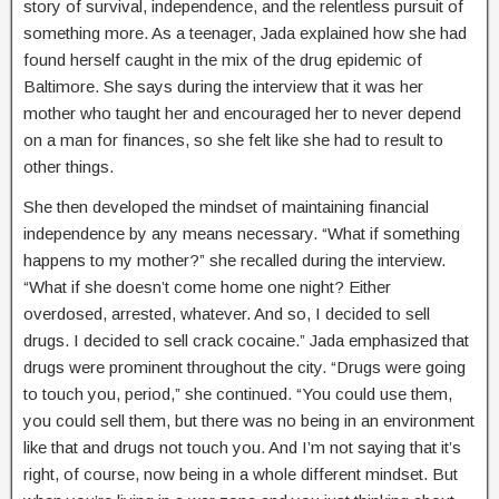
story of survival, independence, and the relentless pursuit of
something more. As a teenager, Jada explained how she had
found herself caught in the mix of the drug epidemic of
Baltimore. She says during the interview that it was her
mother who taught her and encouraged her to never depend
on a man for finances, so she felt like she had to result to
other things.
She then developed the mindset of maintaining financial
independence by any means necessary. “What if something
happens to my mother?” she recalled during the interview.
“What if she doesn’t come home one night? Either
overdosed, arrested, whatever. And so, I decided to sell
drugs. I decided to sell crack cocaine.” Jada emphasized that
drugs were prominent throughout the city. “Drugs were going
to touch you, period,” she continued. “You could use them,
you could sell them, but there was no being in an environment
like that and drugs not touch you. And I’m not saying that it’s
right, of course, now being in a whole different mindset. But