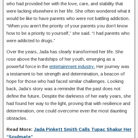
who had provided her with the love, care, and stability that
were lacking elsewhere in her life. She often wondered what it
would be like to have parents who were not battling addiction.
“When you aren’t the priority of your parents you don’t know
how to be a priority to yourself,” she said. “I had parents who
were addicted to drugs.”
Over the years, Jada has clearly transformed her life. She
rose above the hardships of her youth, emerging as a
powerful force in the
entertainment industry.
Her journey was
a testament to her strength and determination, a beacon of
hope for those who had faced similar challenges. Looking
back, Jada’s story was a reminder that the past does not
define the future. Despite the darkness of her early years, she
had found her way to the light, proving that with resilience and
determination, one could overcome even the most daunting
obstacles.
Read More:
Jada Pinkett Smith Calls Tupac Shakur Her
“Soulmate”