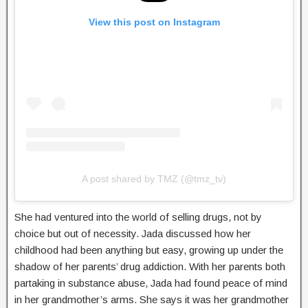
View this post on Instagram
A post shared by TMZ (@tmz_tv)
She had ventured into the world of selling drugs, not by
choice but out of necessity. Jada discussed how her
childhood had been anything but easy, growing up under the
shadow of her parents’ drug addiction. With her parents both
partaking in substance abuse, Jada had found peace of mind
in her grandmother’s arms. She says it was her grandmother