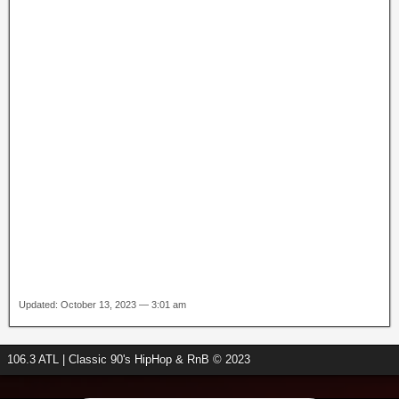
Updated: October 13, 2023 — 3:01 am
106.3 ATL | Classic 90's HipHop & RnB © 2023