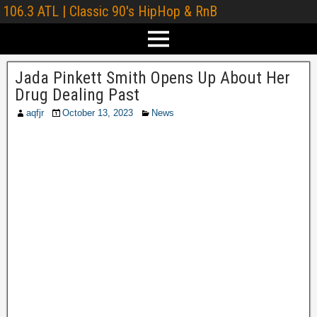
106.3 ATL | Classic 90's HipHop & RnB
Jada Pinkett Smith Opens Up About Her
Drug Dealing Past
aqfjr
October 13, 2023
News