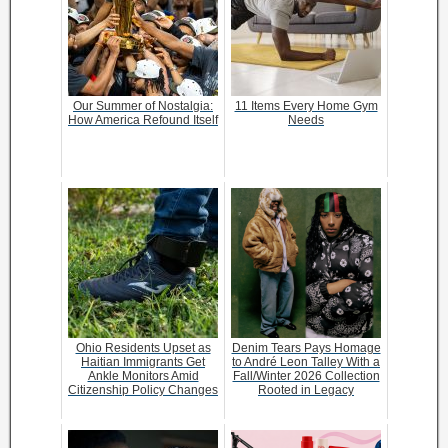
Our Summer of Nostalgia:
11 Items Every Home Gym
How America Refound Itself
Needs
Ohio Residents Upset as
Denim Tears Pays Homage
Haitian Immigrants Get
to André Leon Talley With a
Ankle Monitors Amid
Fall/Winter 2026 Collection
Citizenship Policy Changes
Rooted in Legacy