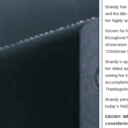
Brandy has 
and the titl
her highly an
Known for h
throughout h
showcases he
“Christmas 
Brandy’s up
her debut a
seeing her 
accomplishme
Thanksgivin
Brandy join
today’s R&
EBONY: Wha
considerin