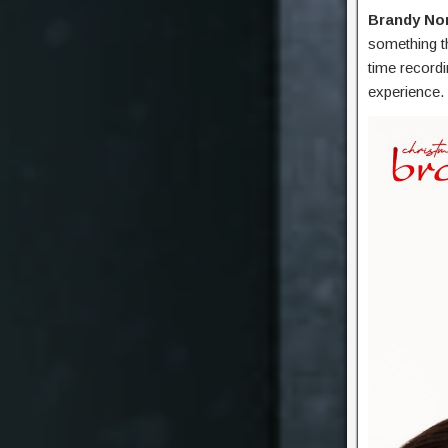
Brandy No
something th
time recordi
experience.