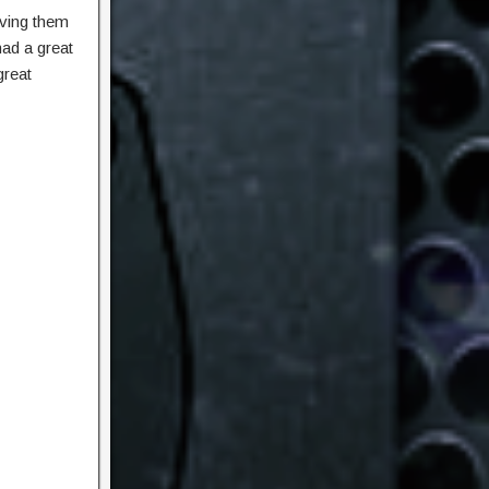
iving them
had a great
great