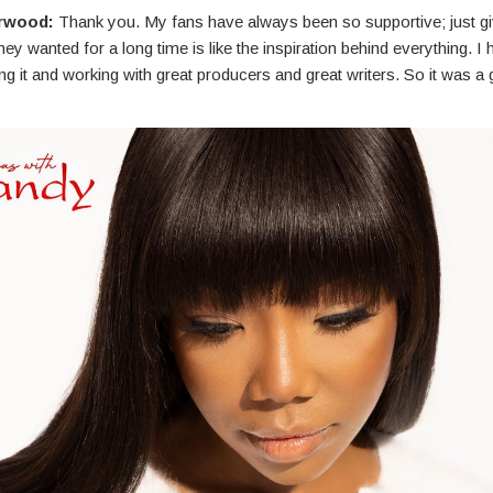
rwood:
Thank you. My fans have always been so supportive; just g
ey wanted for a long time is like the inspiration behind everything. I 
ng it and working with great producers and great writers. So it was a 