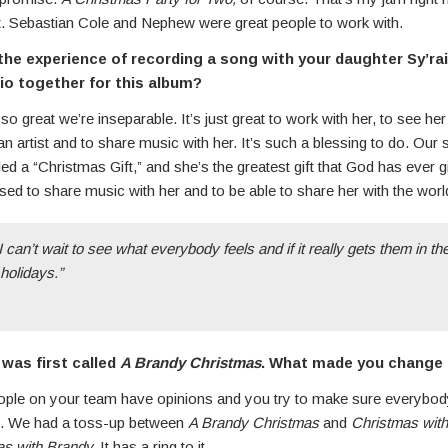
 it. Sebastian Cole and Nephew were great people to work with.
he experience of recording a song with your daughter Sy’rai
dio together for this album?
so great we’re inseparable. It’s just great to work with her, to see he
n artist and to share music with her. It’s such a blessing to do. Our
led a “Christmas Gift,” and she’s the greatest gift that God has ever
ssed to share music with her and to be able to share her with the world
I can’t wait to see what everybody feels and if it really gets them in the
 holidays.”
was first called
A Brandy Christmas
. What made you change t
eople on your team have opinions and you try to make sure everybod
re. We had a toss-up between
A Brandy Christmas
and
Christmas wit
s with Brandy.
It has a ring to it.