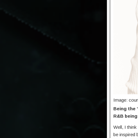
Image: cou
Being the 
R&B being 
Well, I think
be inspired 