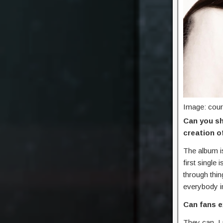
Image: cour
Can you sh
creation o
The album is
first single
through thi
everybody in
Can fans e
They can, I