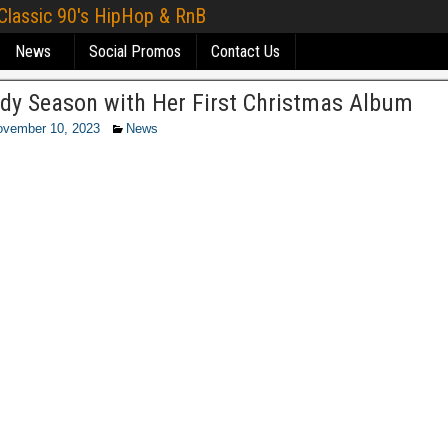
 Classic 90's HipHop & RnB
News
Social Promos
Contact Us
andy Season with Her First Christmas Album
ovember 10, 2023
News