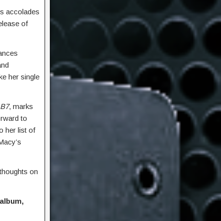
us accolades
release of
mances
and
ke her single
B7
, marks
orward to
 her list of
 Macy’s
 thoughts on
 album,