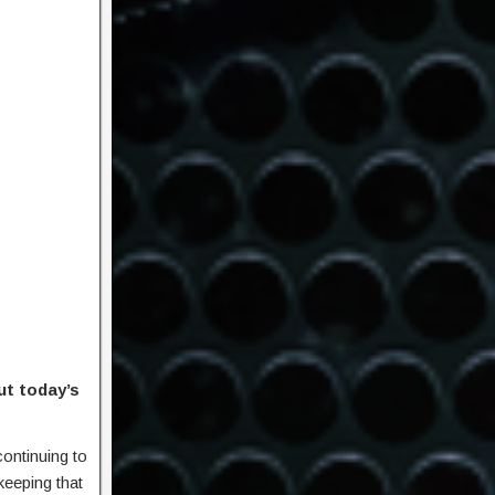
ut today’s
continuing to
keeping that