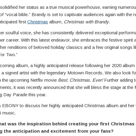
solidified her status as a true musical powerhouse, earning numero
e of “vocal bible.” Brandy is set to captivate audiences again with the 
ticipated first
Christmas
album,
Christmas with Brandy
.
er soulful voice, she has consistently delivered exceptional perfor
er career. With this latest endeavor, she embraces the festive spirit 
r renditions of beloved holiday classics and a few original songs li
for Two.”
coming album, a highly anticipated release following her 2020 album
s a signed artist with the legendary Motown Records. We also look f
in the upcoming Netflix movie
Best. Christmas. Ever!
Further adding to
nts, it was recently announced that she will bless the stage at the
g Day Parade this year.
s EBONY to discuss her highly anticipated Christmas album and her
B music.
t was the inspiration behind creating your first Christmas
g the anticipation and excitement from your fans?