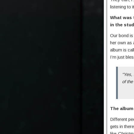
listening to
What was t
in the stu
Our bond is 
her own as a
album is cal
I’m just ble
“Yes, 
of the
The album 
Different p
gets in the
like
Christma