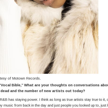
rtesy of Motown Records.
“Vocal Bible,” What are your thoughts on conversations abo
dead and the number of new artists out today?
 R&B has staying power. I think as long as true artists stay true to it, 
by music from back in the day and just people you looked up to, just 