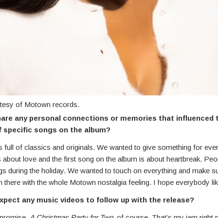
tesy of Motown records.
are any personal connections or memories that influenced 
f specific songs on the album?
 full of classics and originals. We wanted to give something for ev
 is about love and the first song on the album is about heartbreak. Pe
ngs during the holiday. We wanted to touch on everything and make s
 there with the whole Motown nostalgia feeling. I hope everybody like
xpect any music videos to follow up with the release?
 promise.
A Christmas Party for Two,
of course. That’s my jam right n