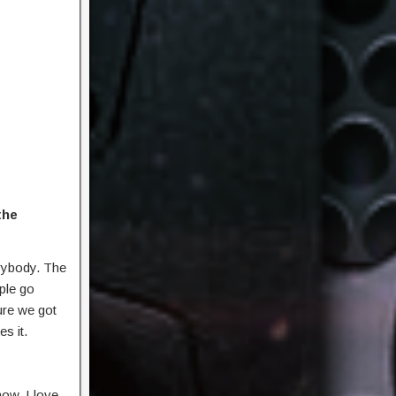
the
erybody. The
ople go
ure we got
s it.
ow. I love