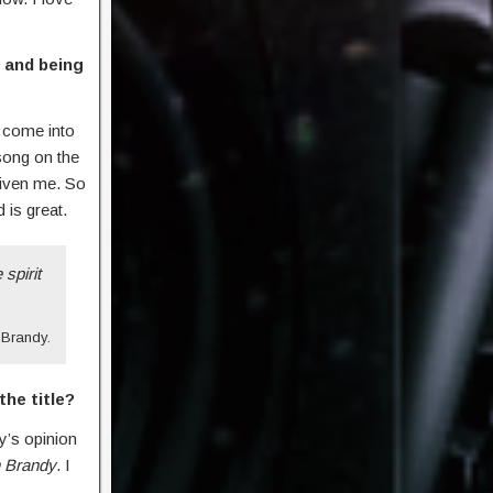
 and being
r come into
 song on the
 given me. So
 is great.
 spirit
Brandy.
he title?
y’s opinion
h Brandy
. I