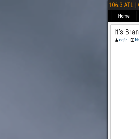
106.3 ATL |
Home
It’s Br
aqfjr
N