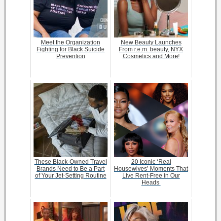
Meet the Organization
New Beauty Launches
Fighting for Black Suicide
From r.e.m. beauty, NYX
Prevention
Cosmetics and More!
These Black-Owned Travel
20 Iconic ‘Real
Brands Need to Be a Part
Housewives’ Moments That
of Your Jet-Setting Routine
Live Rent-Free in Our
Heads