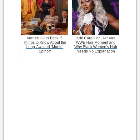
Varnell Hill Is Back! 5
Jade Cargill on Her Viral
Things to Know About the
WWE Hair Moment and
Long-Awaited ‘Martin’
Why Black Women’s Hair
Spinoff
Needs No Explanation