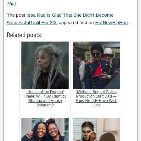
[
Via
]
The post
Issa Rae Is Glad That She Didn’t Become
Successful Until Her 30s
appeared first on
HotNewHipHop
.
Related posts:
‘House of the Dragon’
‘Michael’ Sequel Gets a
Finale: Will It Do Right by
Production Start Date—
Rhaena and House
Fans Already Have Wish
Velaryon?
Lists