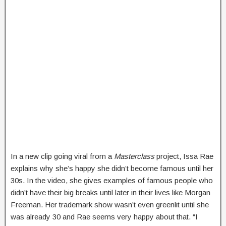
In a new clip going viral from a
Masterclass
project, Issa Rae
explains why she’s happy she didn’t become famous until her
30s. In the video, she gives examples of famous people who
didn’t have their big breaks until later in their lives like Morgan
Freeman. Her trademark show wasn’t even greenlit until she
was already 30 and Rae seems very happy about that. “I