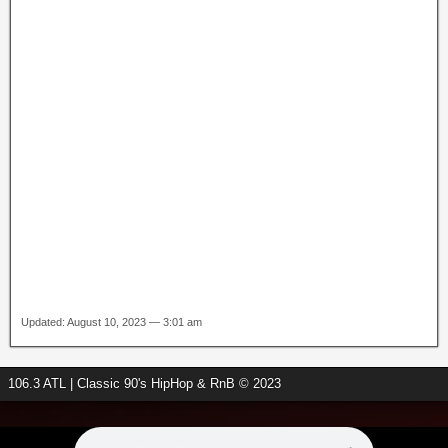
Updated: August 10, 2023 — 3:01 am
106.3 ATL | Classic 90's HipHop & RnB © 2023