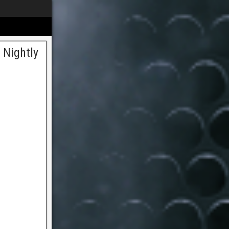
 Nightly