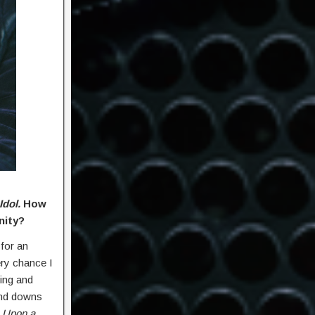
Idol.
How
nity?
for an
ry chance I
ting and
and downs
 Upon a