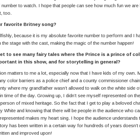
number to watch. I hope that people can see how much fun we are 
t, too.
r favorite Britney song?
lfishly, because it is my absolute favorite number to perform and I 
 the stage with the cast, making the magic of the number happen!
et to see many fairy tales where the Prince is a prince of col
ortant in this show, and for storytelling in general?
on matters to me a lot, especially now that I have kids of my own. 
ny color barriers as a police chief and a county commissioner chair
ty where my grandfather wasn’t allowed to walk on the white side of
ain time of the day. Growing up, I didn’t see myself represented on th
person of mixed heritage. So the fact that I get to play a beloved c
ally White and knowing that there will be people in the audience who ca
represented makes my heart sing. I hope the audience understands t
ory has been written in a certain way for hundreds of years doesn’t 
written and improved upon!