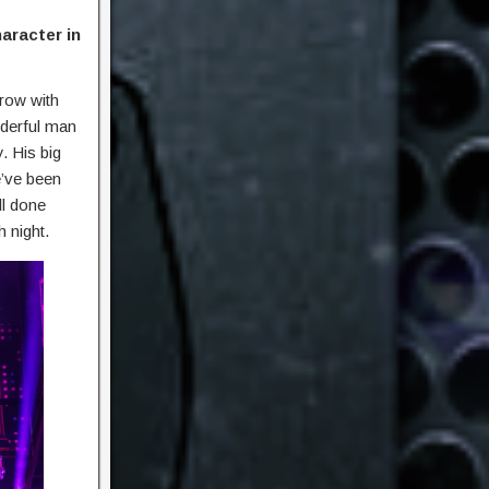
aracter in
grow with
nderful man
. His big
e’ve been
ll done
h night.