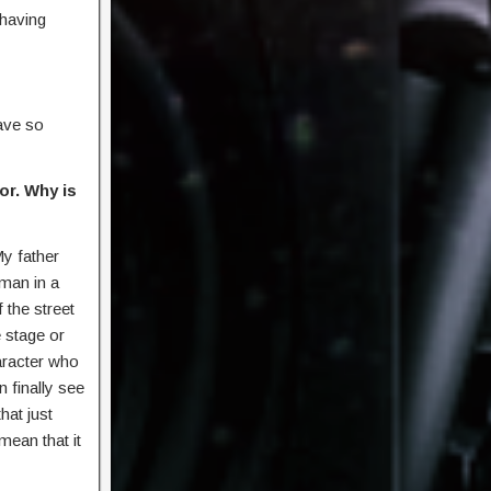
having
have so
or. Why is
My father
man in a
 the street
e stage or
haracter who
n finally see
hat just
mean that it