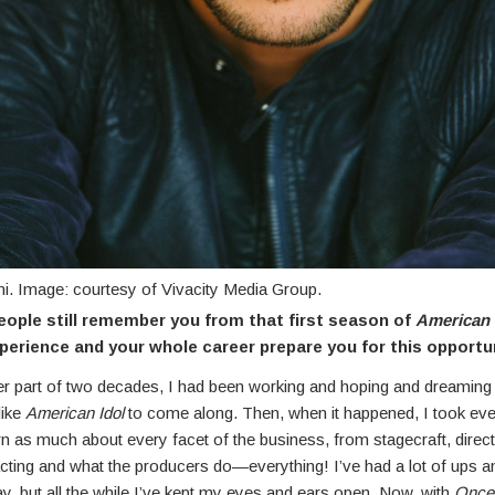
ni. Image: courtesy of Vivacity Media Group.
ople still remember you from that first season of
American 
xperience and your whole career prepare you for this opportu
ter part of two decades, I had been working and hoping and dreaming 
like
American Idol
to come along. Then, when it happened, I took eve
rn as much about every facet of the business, from stagecraft, direc
acting and what the producers do—everything! I’ve had a lot of ups 
y, but all the while I’ve kept my eyes and ears open. Now, with
Once