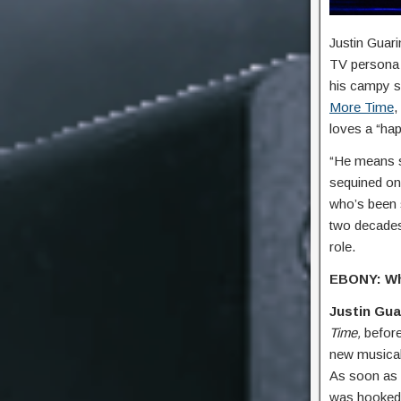
Justin Guari
TV persona 
his campy s
More Time
,
loves a “hap
“He means so
sequined on
who’s been s
two decades
role.
EBONY: Wha
Justin Gua
Time,
befor
new musical 
As soon as I
was hooked