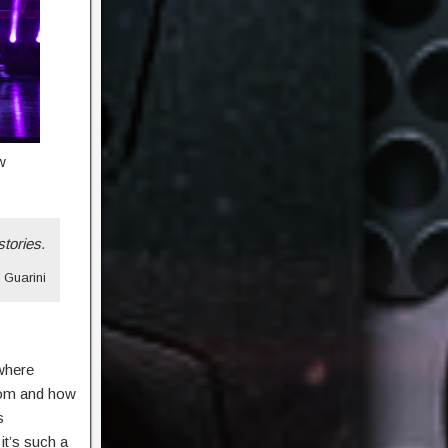
w
stories.
n Guarini
 where
oom and how
s
it’s such a