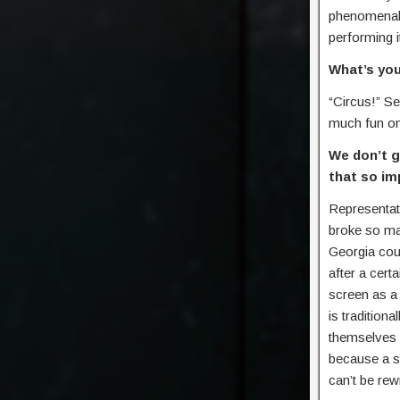
phenomenal 
performing i
What’s you
“Circus!” Se
much fun on
We don’t g
that so imp
Representati
broke so ma
Georgia coun
after a cert
screen as a 
is tradition
themselves 
because a st
can’t be re