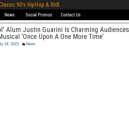
 Classic 90's HipHop & RnB
News
Social Promos
Contact Us
ol’ Alum Justin Guarini Is Charming Audiences
Musical ‘Once Upon A One More Time’
ly 24, 2023
News