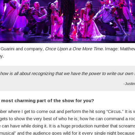
n Guarini and company,
Once Upon a One More Time
. Image: Matthe
y.
how is all about recognizing that we have the power to write our own 
-Justi
 most charming part of the show for you?
er where I get to come out and perform the hit song “Circus.” It is
gets to show the very best of who he is; how he can command a r
can have while doing it. It is a huge production number that scream
sical” and the audience goes wild for it every single night because 