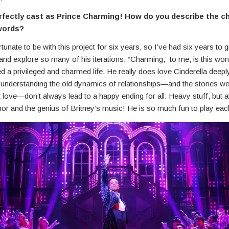
rfectly cast as Prince Charming! How do you describe the ch
words?
rtunate to be with this project for six years, so I’ve had six years to 
nd explore so many of his iterations. “Charming,” to me, is this wo
d a privileged and charmed life. He really does love Cinderella deeply
s understanding the old dynamics of relationships—and the stories w
 love—don’t always lead to a happy ending for all. Heavy stuff, but a
or and the genius of Britney’s music! He is so much fun to play eac