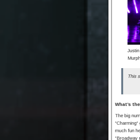
Justi
Murph
This s
What’s the
The big numb
“Charming“ 
much fun he 
“Broadway mu