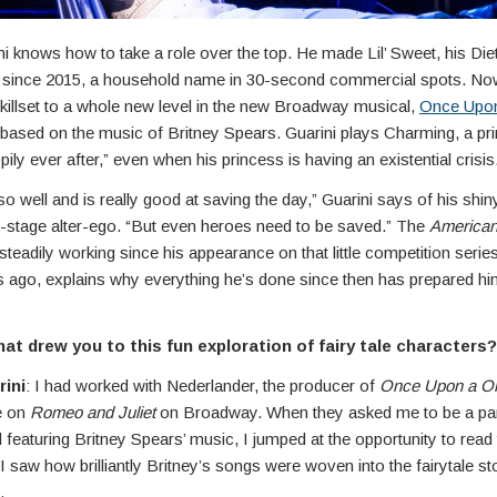
ni knows how to take a role over the top. He made Lil’ Sweet, his Di
since 2015, a household name in 30-second commercial spots. Now
killset to a whole new level in the new Broadway musical,
Once Upo
 based on the music of Britney Spears. Guarini plays Charming, a p
pily ever after,” even when his princess is having an existential crisis
 well and is really good at saving the day,” Guarini says of his shin
-stage alter-ego. “But even heroes need to be saved.” The
American
teadily working since his appearance on that little competition seri
 ago, explains why everything he’s done since then has prepared him
t drew you to this fun exploration of fairy tale characters?
rini
: I had worked with Nederlander, the producer of
Once Upon a O
e on
Romeo and Juliet
on Broadway. When they asked me to be a part
featuring Britney Spears’ music, I jumped at the opportunity to read t
 saw how brilliantly Britney’s songs were woven into the fairytale sto
.