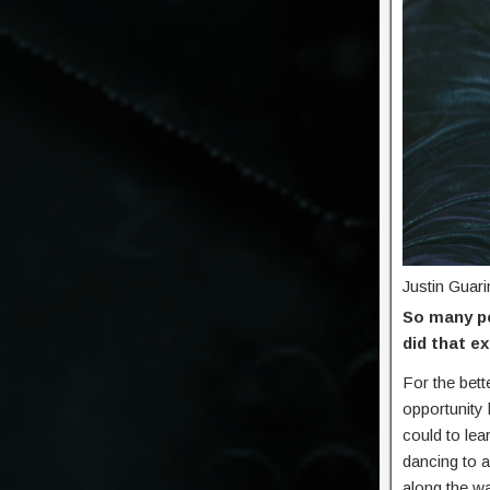
Justin Guari
So many pe
did that e
For the bet
opportunity 
could to lea
dancing to 
along the wa