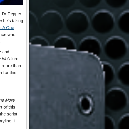
et Dr Pepper
 he’s taking
n A One
rince who
.
y and
 Idol
alum,
es more than
 for this
ne More
 of this
he script.
ryline, I