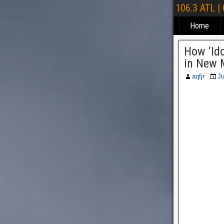
106.3 ATL |
Home
How ‘Id
in New 
aqfjr
Ju