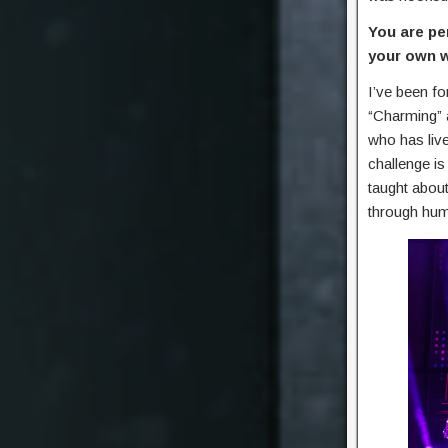
You are pe
your own 
I’ve been fo
“Charming” a
who has live
challenge i
taught about
through hum