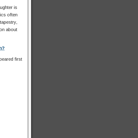
ughter is
ics often
tapestry,
ion about
h?
eared first