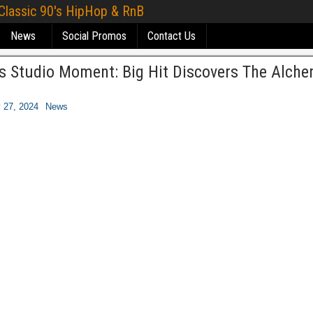
 Classic 90's HipHop & RnB
News
Social Promos
Contact Us
s Studio Moment: Big Hit Discovers The Alche
 27, 2024
News