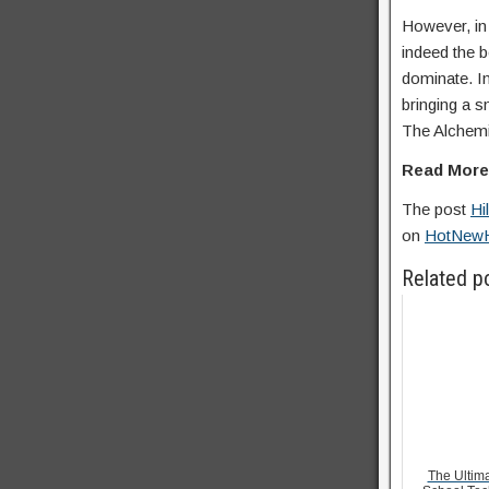
However, in 
indeed the b
dominate. In
bringing a s
The Alchemi
Read Mor
The post
Hi
on
HotNew
Related p
The Ultima