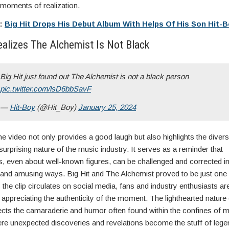
moments of realization.
e:
Big Hit Drops His Debut Album With Helps Of His Son Hit-
ealizes The Alchemist Is Not Black
Big Hit just found out The Alchemist is not a black person
pic.twitter.com/lsD6bbSavF
—
Hit-Boy
(@Hit_Boy)
January 25, 2024
e video not only provides a good laugh but also highlights the diver
rprising nature of the music industry. It serves as a reminder that
, even about well-known figures, can be challenged and corrected i
and amusing ways. Big Hit and The Alchemist proved to be just one 
the clip circulates on social media, fans and industry enthusiasts are
, appreciating the authenticity of the moment. The lighthearted nature 
lects the camaraderie and humor often found within the confines of 
ere unexpected discoveries and revelations become the stuff of lege