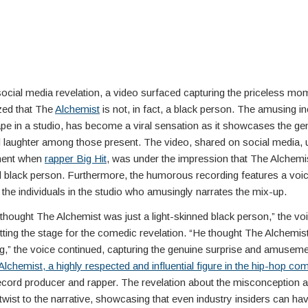
social media revelation, a video surfaced capturing the priceless m
ized that The
Alchemist
is not, in fact, a black person. The amusing in
pe in a studio, has become a viral sensation as it showcases the ge
d laughter among those present. The video, shared on social media, u
ment when
rapper Big Hit
, was under the impression that The Alchemi
ed black person. Furthermore, the humorous recording features a voi
the individuals in the studio who amusingly narrates the mix-up.
hought The Alchemist was just a light-skinned black person,” the vo
tting the stage for the comedic revelation. “He thought The Alchemis
g,” the voice continued, capturing the genuine surprise and amusemen
lchemist, a highly respected and influential figure in the hip-hop co
cord producer and rapper. The revelation about the misconception 
 twist to the narrative, showcasing that even industry insiders can ha