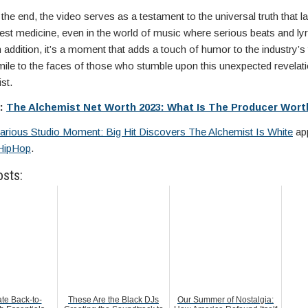
the end, the video serves as a testament to the universal truth that la
est medicine, even in the world of music where serious beats and lyr
 addition, it’s a moment that adds a touch of humor to the industry’s 
mile to the faces of those who stumble upon this unexpected revelat
st.
e:
The Alchemist Net Worth 2023: What Is The Producer Wort
larious Studio Moment: Big Hit Discovers The Alchemist Is White
app
HipHop
.
osts:
te Back-to-
These Are the Black DJs
Our Summer of Nostalgia: