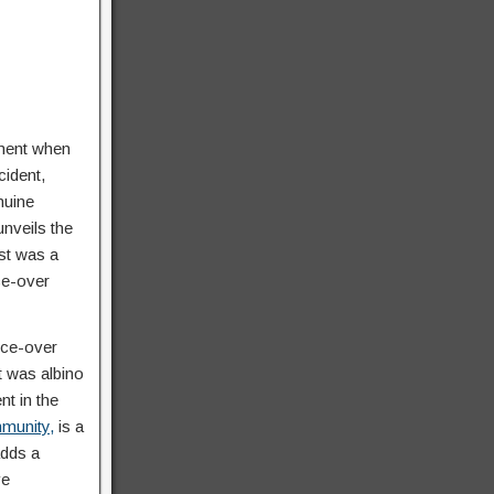
oment when
cident,
nuine
nveils the
st was a
ce-over
ice-over
t was albino
t in the
mmunity,
is a
adds a
ve