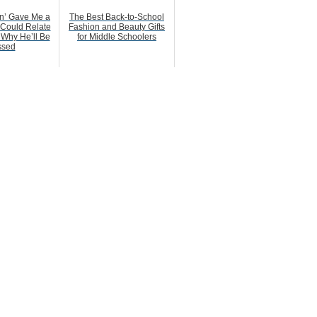
n’ Gave Me a
The Best Back-to-School
 Could Relate
Fashion and Beauty Gifts
 Why He’ll Be
for Middle Schoolers
ssed