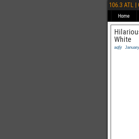
106.3 ATL |
Home
Hilariou
White
aqfjr
January