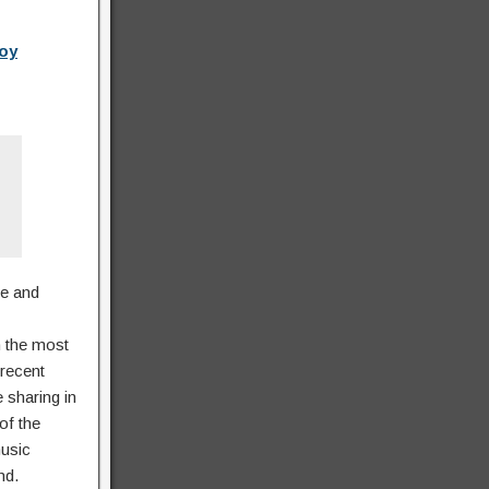
Boy
se and
n the most
recent
 sharing in
of the
music
nd.