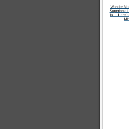
‘Wonder Ma
Superhero I
to — Here’s
Mi