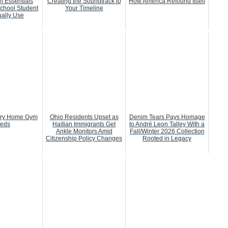
h Essentials
Creating the Soundtrack to
How America Refound Itself
chool Student
Your Timeline
ually Use
ery Home Gym
Ohio Residents Upset as
Denim Tears Pays Homage
eds
Haitian Immigrants Get
to André Leon Talley With a
Ankle Monitors Amid
Fall/Winter 2026 Collection
Citizenship Policy Changes
Rooted in Legacy