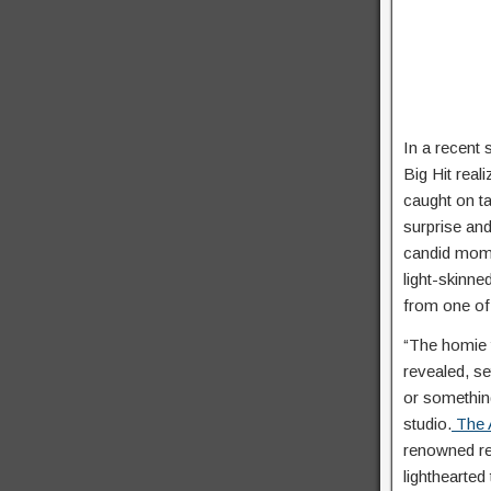
In a recent 
Big Hit real
caught on ta
surprise an
candid mo
light-skinn
from one of 
“The homie t
revealed, se
or somethin
studio.
The A
renowned re
lighthearted