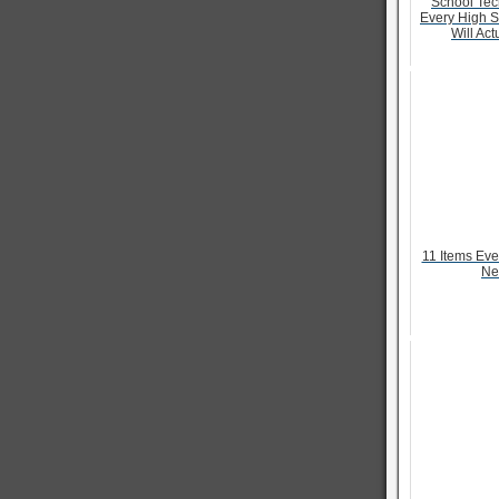
School Tec
Every High S
Will Act
11 Items Ev
Ne