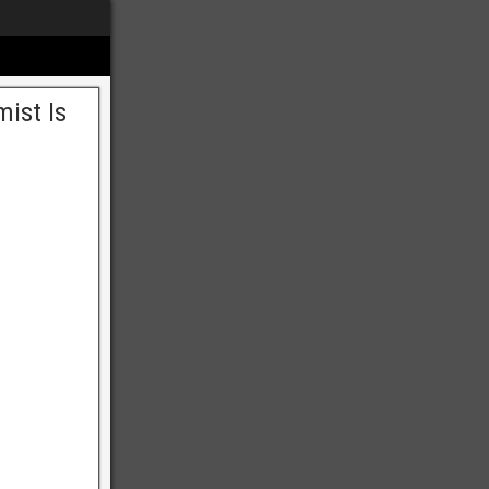
mist Is