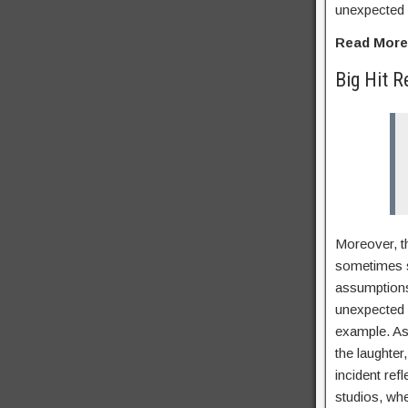
unexpected 
Read Mor
Big Hit R
Moreover, th
sometimes su
assumptions
unexpected 
example. As 
the laughter
incident ref
studios, wh