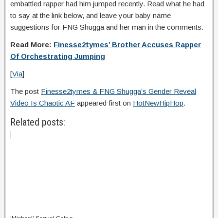
embattled rapper had him jumped recently. Read what he had
to say at the link below, and leave your baby name
suggestions for FNG Shugga and her man in the comments.
Read More:
Finesse2tymes’ Brother Accuses Rapper
Of Orchestrating Jumping
[
Via
]
The post
Finesse2tymes & FNG Shugga’s Gender Reveal
Video Is Chaotic AF
appeared first on
HotNewHipHop
.
Related posts: