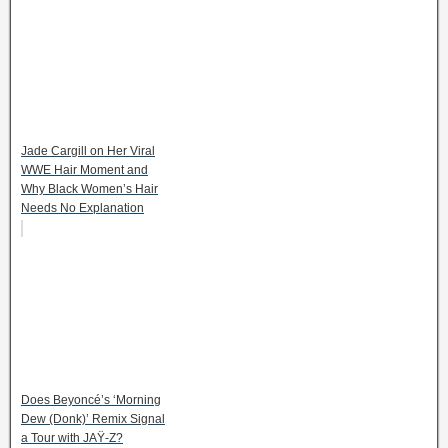
Jade Cargill on Her Viral
WWE Hair Moment and
Why Black Women’s Hair
Needs No Explanation
Does Beyoncé’s ‘Morning
Dew (Donk)’ Remix Signal
a Tour with JAŸ-Z?