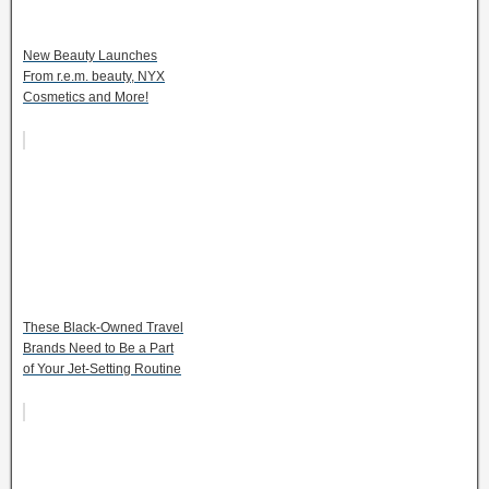
New Beauty Launches
From r.e.m. beauty, NYX
Cosmetics and More!
These Black-Owned Travel
Brands Need to Be a Part
of Your Jet-Setting Routine