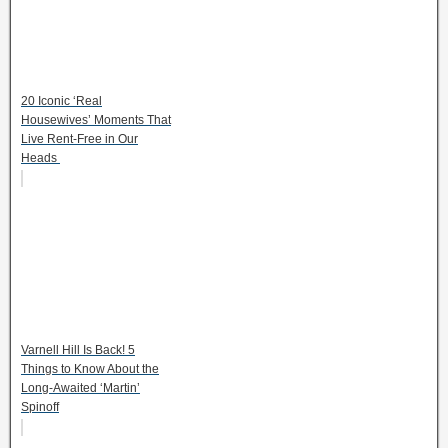
20 Iconic ‘Real
Housewives’ Moments That
Live Rent-Free in Our
Heads
Varnell Hill Is Back! 5
Things to Know About the
Long-Awaited ‘Martin’
Spinoff