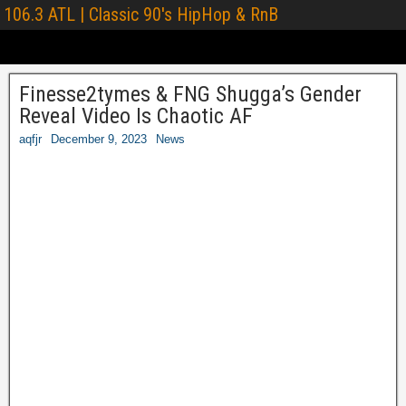
106.3 ATL | Classic 90's HipHop & RnB
Finesse2tymes & FNG Shugga’s Gender
Reveal Video Is Chaotic AF
aqfjr
December 9, 2023
News