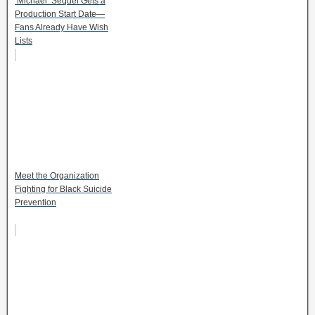
‘Michael’ Sequel Gets a
Production Start Date—
Fans Already Have Wish
Lists
Meet the Organization
Fighting for Black Suicide
Prevention