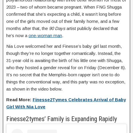
2023 – two of whom became pregnant. When FNG Shugga
confirmed that she’s expecting a child, it wasn’t long before
one of the girls moved out of their family home, and a few
months after that, the
90 Days
artist publicly declared that
he’s now a
one-woman man
.
Nia Love welcomed her and Finesse’s baby girl last month,
though they’re no longer together romantically. Instead, the
31-year-old is awaiting the birth of his little one with Shugga,
who they hosted a gender reveal for on Friday (December 8).
It’s no secret that the Memphis-born rapper isn’t one to do
things the conventional way, and this party was no exception,
as shown in the video below.
Read More:
Finesse2Tymes Celebrates Arrival of Baby
Girl With Nia Love
Finesse2tymes’ Family is Expanding Rapidly