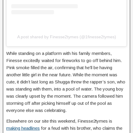
A post shared by Finesse2tymes (@1finesse2tymes)
While standing on a platform with his family members,
Finesse excitedly waited for fireworks to go off behind him.
Pink smoke filled the air, confirming that he’ll be having
another little girl in the near future. While the moment was
cute, it didn’t last long as Shugga threw the rapper’s son, who
was standing with them, into a pool of water. The young boy
was clearly upset by the moment. The camera followed him
storming off after picking himself up out of the pool as
everyone else was celebrating.
Elsewhere on our site this weekend, Finesse2tymes is
making headlines
for a feud with his brother, who claims the