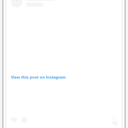
View this post on Instagram