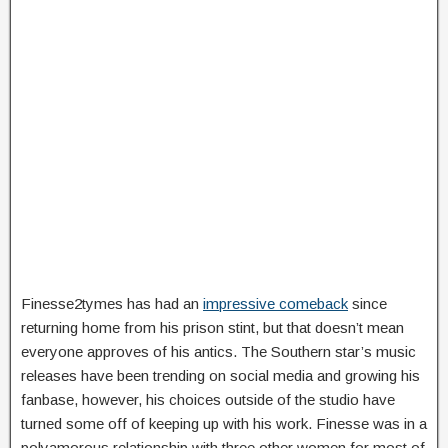
Finesse2tymes has had an
impressive comeback
since
returning home from his prison stint, but that doesn’t mean
everyone approves of his antics. The Southern star’s music
releases have been trending on social media and growing his
fanbase, however, his choices outside of the studio have
turned some off of keeping up with his work. Finesse was in a
polyamorous relationship with three other women for most of