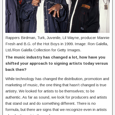
Rappers Birdman, Turk, Juvenile, Lil Wayne, producer Mannie
Fresh and B.G. of the Hot Boys in 1999. Image: Ron Galella,
Ltd./Ron Galella Collection for Getty Images.
The music industry has changed a lot, how have you
shifted your approach to signing artists today versus
back then?
While technology has changed the distribution, promotion and
marketing of music, the one thing that hasn’t changed is true
artistry. We looked for artists to be themselves; to be
authentic. As far as sound, we look for producers and artists
that stand out and do something different. There is no
formula, but there are signs that we recognize even in artists