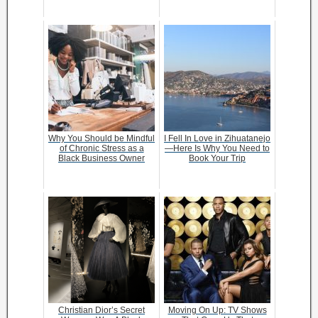
Why You Should be Mindful
I Fell In Love in Zihuatanejo
of Chronic Stress as a
—Here Is Why You Need to
Black Business Owner
Book Your Trip
Christian Dior’s Secret
Moving On Up: TV Shows