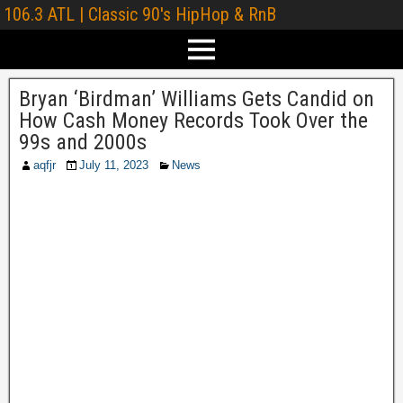
106.3 ATL | Classic 90's HipHop & RnB
Bryan ‘Birdman’ Williams Gets Candid on
How Cash Money Records Took Over the
99s and 2000s
aqfjr
July 11, 2023
News