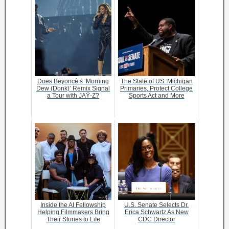
Does Beyoncé’s ‘Morning
The State of US: Michigan
Dew (Donk)’ Remix Signal
Primaries, Protect College
a Tour with JAŸ-Z?
Sports Act and More
Inside the AI Fellowship
U.S. Senate Selects Dr.
Helping Filmmakers Bring
Erica Schwartz As New
Their Stories to Life
CDC Director