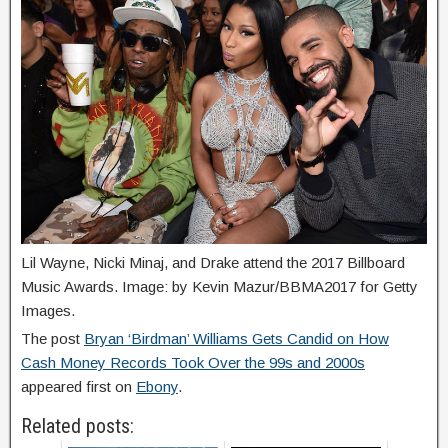
Lil Wayne, Nicki Minaj, and Drake attend the 2017 Billboard
Music Awards. Image: by Kevin Mazur/BBMA2017 for Getty
Images.
The post
Bryan ‘Birdman’ Williams Gets Candid on How
Cash Money Records Took Over the 99s and 2000s
appeared first on
Ebony
.
Related posts: