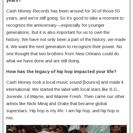
years?
Cash Money Records has been around for 30 of those 50
years, and we’re still going. So it’s good to take a moment to
recognize the anniversary—especially for younger
generations. But it is also important for us to own the
history. We have not only been a part of the history, we made
it. We want the next generation to recognize their power. No
one thought that two brothers from New Orleans could do
what we have done and are still doing.
How has the legacy of hip hop impacted your life?
Cash Money took a local music sound [bounce] and made it
international. We started the label with local stars like B.G.,
Juvenile, Lil Wayne, and Mannie Fresh. Then came our other
artists like Nicki Minaj and Drake that became global
superstars. Hip hop is my life. I am hip hop, and hip hop is
me.