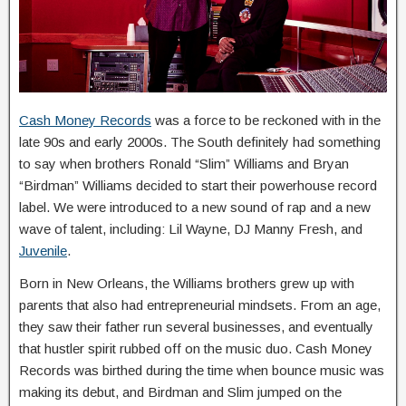
Cash Money Records
was a force to be reckoned with in the
late 90s and early 2000s. The South definitely had something
to say when brothers Ronald “Slim” Williams and Bryan
“Birdman” Williams decided to start their powerhouse record
label. We were introduced to a new sound of rap and a new
wave of talent, including: Lil Wayne, DJ Manny Fresh, and
Juvenile
.
Born in New Orleans, the Williams brothers grew up with
parents that also had entrepreneurial mindsets. From an age,
they saw their father run several businesses, and eventually
that hustler spirit rubbed off on the music duo. Cash Money
Records was birthed during the time when bounce music was
making its debut, and Birdman and Slim jumped on the