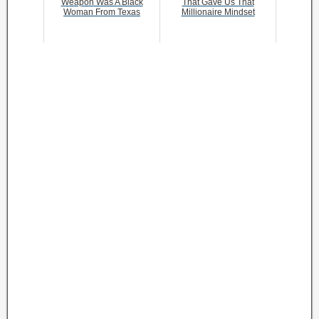
Weapon Was A Black
That Gave Us That
Woman From Texas
Millionaire Mindset