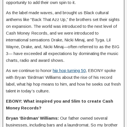
opportunity to add their own spin to it.
As the label made waves, and brought us Black cultural
anthems like “Back That Azz Up,” the brothers set their sights
on expansion. The world was introduced to the next level of
Cash Money Records, and we were introduced to
international sensations Drake, Nicki Minaj, and Tyga. Lil
Wayne, Drake, and, Nicki Minaj—often referred to as the BIG
3— have exceeded all expectations by dominating the music
charts, radio and award shows.
As we continue to honor
hip hop turning 50
, EBONY spoke
with Bryan ‘Birdman’ Williams about the rise of his record
label, what hip hop means to him, and how he seeks out fresh
talent in today’s culture.
EBONY: What inspired you and Slim to create Cash
Money Records?
Bryan ‘Birdman’ Williams:
Our father owned several
businesses, including bars and a laundromat. So my brother