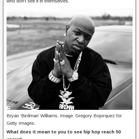
who don’t see it in themselves.
Bryan ‘Birdman’ Williams. Image: Gregory Bojorquez for
Getty Images.
What does it mean to you to see hip hop reach 50