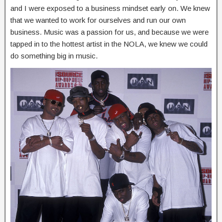
and I were exposed to a business mindset early on. We knew
that we wanted to work for ourselves and run our own
business. Music was a passion for us, and because we were
tapped in to the hottest artist in the NOLA, we knew we could
do something big in music.