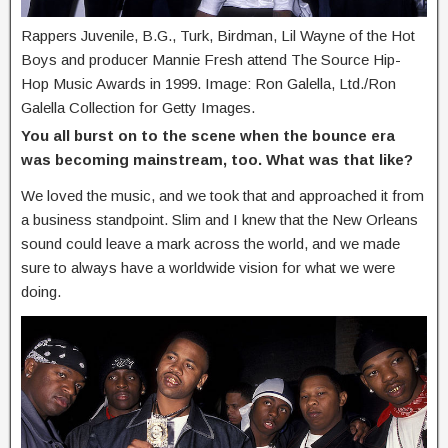
Rappers Juvenile, B.G., Turk, Birdman, Lil Wayne of the Hot
Boys and producer Mannie Fresh attend The Source Hip-
Hop Music Awards in 1999. Image: Ron Galella, Ltd./Ron
Galella Collection for Getty Images.
You all burst on to the scene when the bounce era
was becoming mainstream, too. What was that like?
We loved the music, and we took that and approached it from
a business standpoint. Slim and I knew that the New Orleans
sound could leave a mark across the world, and we made
sure to always have a worldwide vision for what we were
doing.