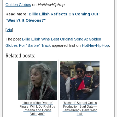
Golden Globes
on
HotNewHipHop
.
Read More:
Billie Eilish Reflects On Coming Out:
“Wasn’t It Obvious?”
[
Via
]
The post
Billie Eilish Wins Best Original Song At Golden
Globes For “Barbie” Track
appeared first on
HotNewHipHop
.
Related posts:
‘House of the Dragon’
‘Michael’ Sequel Gets a
Finale: Will It Do Right by
Production Start Date—
Rhaena and House
Fans Already Have Wish
Velaryon?
Lists