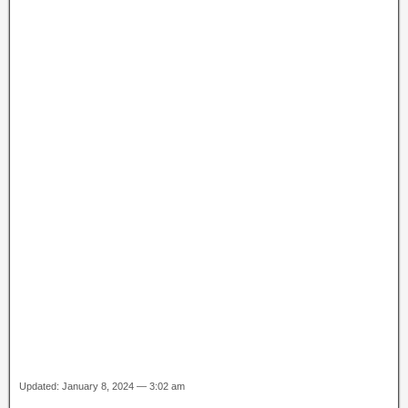
Updated: January 8, 2024 — 3:02 am