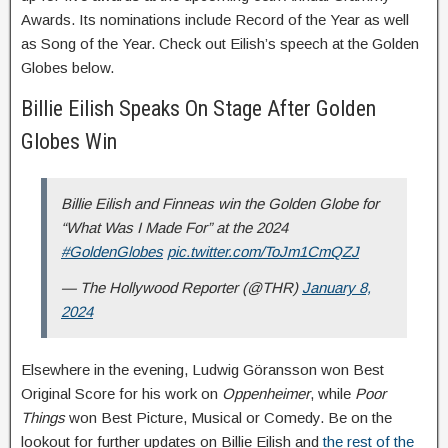
Awards. Its nominations include Record of the Year as well
as Song of the Year. Check out Eilish’s speech at the Golden
Globes below.
Billie Eilish Speaks On Stage After Golden
Globes Win
Billie Eilish and Finneas win the Golden Globe for
“What Was I Made For” at the 2024
#GoldenGlobes
pic.twitter.com/ToJm1CmQZJ
— The Hollywood Reporter (@THR)
January 8,
2024
Elsewhere in the evening, Ludwig Göransson won Best
Original Score for his work on
Oppenheimer
, while
Poor
Things
won Best Picture, Musical or Comedy. Be on the
lookout for further updates on Billie Eilish and
the rest of the