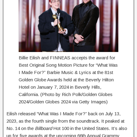
Billie Eilish and FINNEAS accepts the award for
Best Original Song Motion Picture for “What Was
I Made For?” Barbie Music & Lyrics at the 81st
Golden Globe Awards held at the Beverly Hilton
Hotel on January 7, 2024 in Beverly Hills,
California. (Photo by Rich Polk/Golden Globes
2024/Golden Globes 2024 via Getty Images)
Eilish released “What Was I Made For?” back on July 13,
2023, as the fourth single from the soundtrack. It peaked at
No. 14 on the
Billboard
Hot 100 in the United States. It’s also
up for five awards at the upcoming 66th Annual Grammy