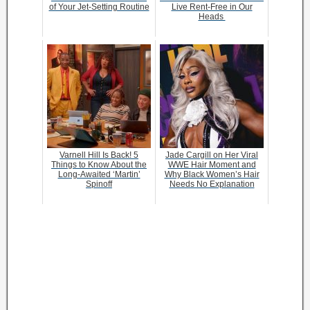
of Your Jet-Setting Routine
Live Rent-Free in Our
Heads
Varnell Hill Is Back! 5
Jade Cargill on Her Viral
Things to Know About the
WWE Hair Moment and
Long-Awaited ‘Martin’
Why Black Women’s Hair
Spinoff
Needs No Explanation