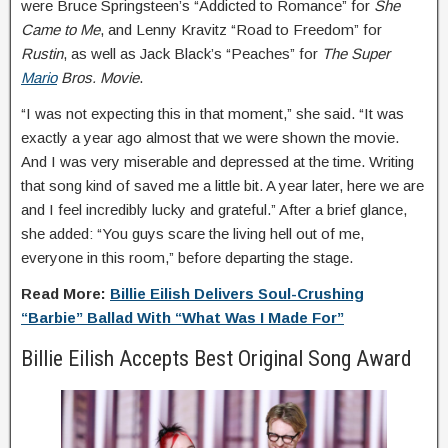
were Bruce Springsteen’s “Addicted to Romance” for
She
Came to Me
, and Lenny Kravitz “Road to Freedom” for
Rustin
, as well as Jack Black’s “Peaches” for
The Super
Mario
Bros. Movie
.
“I was not expecting this in that moment,” she said. “It was
exactly a year ago almost that we were shown the movie.
And I was very miserable and depressed at the time. Writing
that song kind of saved me a little bit. A year later, here we are
and I feel incredibly lucky and grateful.” After a brief glance,
she added: “You guys scare the living hell out of me,
everyone in this room,” before departing the stage.
Read More:
Billie Eilish Delivers Soul-Crushing
“Barbie” Ballad With “What Was I Made For”
Billie Eilish Accepts Best Original Song Award