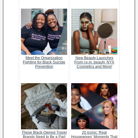
Meet the Organization
New Beauty Launches
Fighting for Black Suicide
From r.e.m. beauty, NYX
Prevention
Cosmetics and More!
These Black-Owned Travel
20 Iconic ‘Real
Brands Need to Be a Part
Housewives’ Moments That