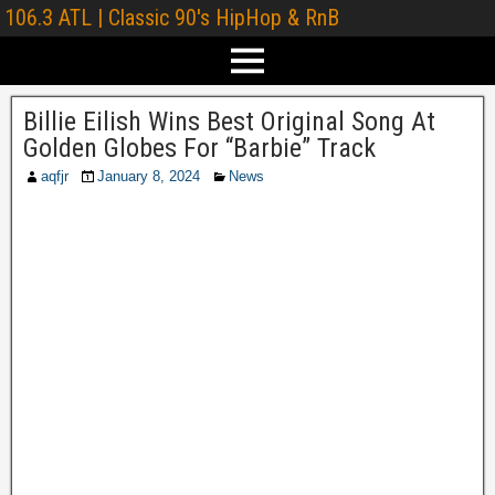
106.3 ATL | Classic 90's HipHop & RnB
Billie Eilish Wins Best Original Song At
Golden Globes For “Barbie” Track
aqfjr
January 8, 2024
News