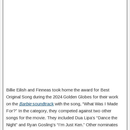
Billie Eilish and Finneas took home the award for Best
Original Song during the 2024 Golden Globes for their work
on the
Barbie
soundtrack
with the song, “What Was I Made
For?” In the category, they competed against two other
songs for the movie. They included Dua Lipa’s “Dance the
Night” and Ryan Gosling’s “I’m Just Ken.” Other nominates