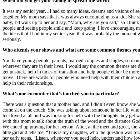
When did you get your calling to spread the word?
It was my senior year…I had so many ideas, dreams and visions of se
together. My mom says that I was always encouraging as a kid. She s
baby, I’d walk up to her and say, “Mom, why are you sad,” so I thin
people and seeing people smile and keep going. I love encouraging my
the ideas that I had in my senior year, that was probably the moment w
seriously.
Who attends your shows and what are some common themes you
You have young people, parents, married couples and singles, so many
wherever they are in their lives. I would say the common themes are d
get unstuck, help in times of transition and help people either be more
move. There are words for people who need help with their children
help in their relationships.
What’s one encounter that’s touched you in particular?
There was a question that a mother had, and I didn’t even know she 
come sit on the couch. She was asking about someone in her life who 
feel loved at all and was looking for help with the thoughts they get 
with this mom to talk about the truth of the word and the distance God
We ended up praying for her person. After, at the meet and greet, the
little girl and tells me, “This is my daughter, who the question was for
her early teens, “Listen, whenever you need help, understand how lo