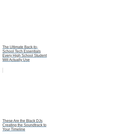
The Ultimate Back-to-
School Tech Essentials
Every High School Student
Will Actually Use
These Are the Black DJs
Creating the Soundtrack to
Your Timeline