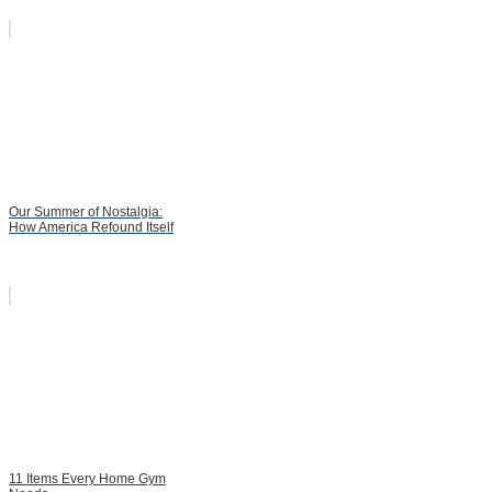
Our Summer of Nostalgia:
How America Refound Itself
11 Items Every Home Gym