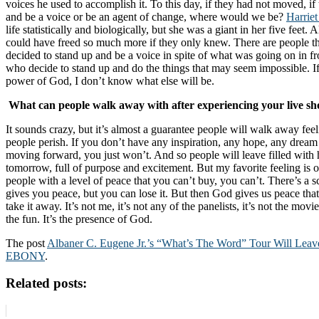
voices he used to accomplish it. To this day, if they had not moved, if
and be a voice or be an agent of change, where would we be?
Harrie
life statistically and biologically, but she was a giant in her five feet.
could have freed so much more if they only knew. There are people 
decided to stand up and be a voice in spite of what was going on in fr
who decide to stand up and do the things that may seem impossible. If 
power of God, I don’t know what else will be.
What can people walk away with after experiencing your live s
It sounds crazy, but it’s almost a guarantee people will walk away feel
people perish. If you don’t have any inspiration, any hope, any dream
moving forward, you just won’t. And so people will leave filled with h
tomorrow, full of purpose and excitement. But my favorite feeling is 
people with a level of peace that you can’t buy, you can’t. There’s a sc
gives you peace, but you can lose it. But then God gives us peace that
take it away. It’s not me, it’s not any of the panelists, it’s not the movi
the fun. It’s the presence of God.
The post
Albaner C. Eugene Jr.’s “What’s The Word” Tour Will Leav
EBONY
.
Related posts: