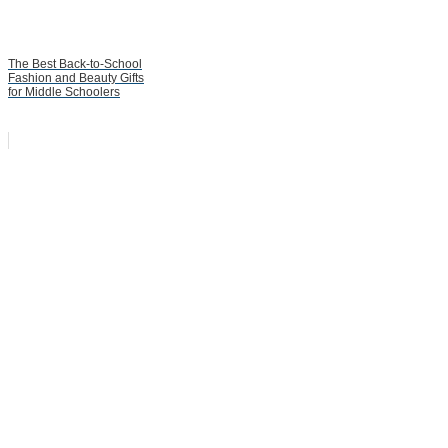
The Best Back-to-School
Fashion and Beauty Gifts
for Middle Schoolers