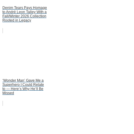
Denim Tears Pays Homage
to André Leon Talley With a
Fall/Winter 2026 Collection
Rooted in Legacy
‘Wonder Man’ Gave Me a
Superhero I Could Relate
to — Here’s Why He’ll Be
Missed