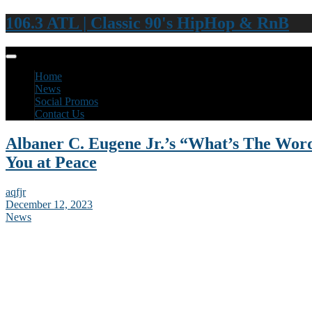
106.3 ATL | Classic 90's HipHop & RnB
Home
News
Social Promos
Contact Us
Albaner C. Eugene Jr.’s “What’s The Wor
You at Peace
aqfjr
December 12, 2023
News