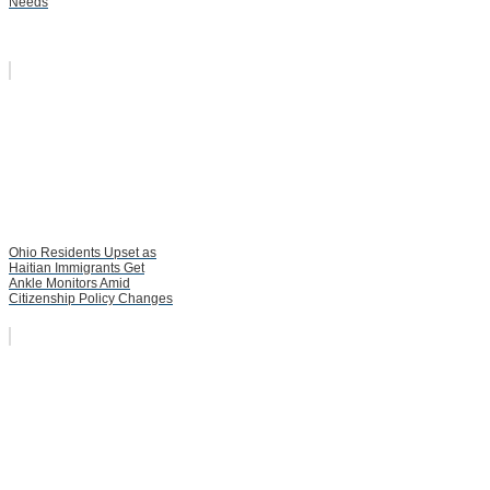
Needs
Ohio Residents Upset as
Haitian Immigrants Get
Ankle Monitors Amid
Citizenship Policy Changes