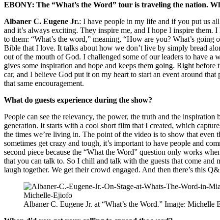
EBONY: The “What’s the Word” tour is traveling the nation. Wha
Albaner C. Eugene Jr.
: I have people in my life and if you put us al
and it’s always exciting. They inspire me, and I hope I inspire them. I
to them: “What’s the word,” meaning, “How are you? What’s going on?
Bible that I love. It talks about how we don’t live by simply bread a
out of the mouth of God. I challenged some of our leaders to have a w
gives some inspiration and hope and keeps them going. Right before t
car, and I believe God put it on my heart to start an event around that
that same encouragement.
What do guests experience during the show?
People can see the relevancy, the power, the truth and the inspiration
generation. It starts with a cool short film that I created, which captur
the times we’re living in. The point of the video is to show that even t
sometimes get crazy and tough, it’s important to have people and comm
second piece because the “What the Word” question only works when 
that you can talk to. So I chill and talk with the guests that come and
laugh together. We get their crowd engaged. And then there’s this Q&
Albaner C. Eugene Jr. at “What’s the Word.” Image: Michelle E