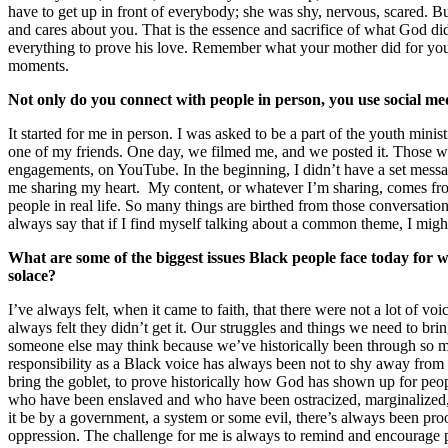
have to get up in front of everybody; she was shy, nervous, scared. Bu
and cares about you. That is the essence and sacrifice of what God did 
everything to prove his love. Remember what your mother did for you
moments.
Not only do you connect with people in person, you use social med
It started for me in person. I was asked to be a part of the youth mini
one of my friends. One day, we filmed me, and we posted it. Those w
engagements, on YouTube. In the beginning, I didn’t have a set message
me sharing my heart. My content, or whatever I’m sharing, comes f
people in real life. So many things are birthed from those conversations
always say that if I find myself talking about a common theme, I might
What are some of the biggest issues Black people face today for 
solace?
I’ve always felt, when it came to faith, that there were not a lot of voi
always felt they didn’t get it. Our struggles and things we need to bri
someone else may think because we’ve historically been through so 
responsibility as a Black voice has always been not to shy away from 
bring the goblet, to prove historically how God has shown up for pe
who have been enslaved and who have been ostracized, marginalized
it be by a government, a system or some evil, there’s always been pr
oppression. The challenge for me is always to remind and encourage 