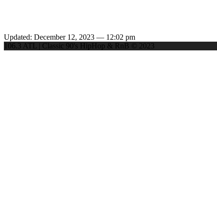
Updated: December 12, 2023 — 12:02 pm
106.3 ATL | Classic 90's HipHop & RnB © 2023