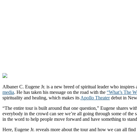
Albaner C. Eugene Jr. is a new breed of spiritual leader who inspires
media
. He has taken his message on the road with the
“What’s The Wo
spirituality and healing, which makes its
Apollo Theater
debut in New
“The entire tour is built around that one question,” Eugene shares w
everybody in the crowd can see we’re all going through some of the s
in the word to help people move forward and have something to stand
Here, Eugene Jr. reveals more about the tour and how we can all find 