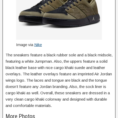
Image via
Nike
The sneakers feature a black rubber sole and a black midsole,
featuring a white Jumpman. Also, the uppers feature a solid
black leather base with nice cargo khaki suede and leather
overlays. The leather overlays feature an imprinted Air Jordan
wings logo. The laces and tongue are black and the tongue
doesn’t feature any Jordan branding. Also, the sock liner is
cargo khaki as well. Overall, these sneakers are dressed in a
very clean cargo khaki colorway and designed with durable
and comfortable materials.
More Photos