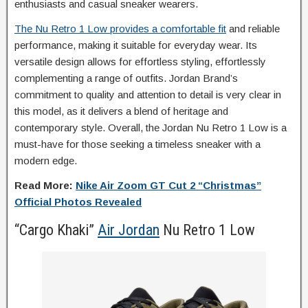
enthusiasts and casual sneaker wearers.
The Nu Retro 1 Low provides a comfortable fit
and reliable
performance, making it suitable for everyday wear. Its
versatile design allows for effortless styling, effortlessly
complementing a range of outfits. Jordan Brand’s
commitment to quality and attention to detail is very clear in
this model, as it delivers a blend of heritage and
contemporary style. Overall, the Jordan Nu Retro 1 Low is a
must-have for those seeking a timeless sneaker with a
modern edge.
Read More:
Nike Air Zoom GT Cut 2 “Christmas”
Official Photos Revealed
“Cargo Khaki”
Air Jordan
Nu Retro 1 Low