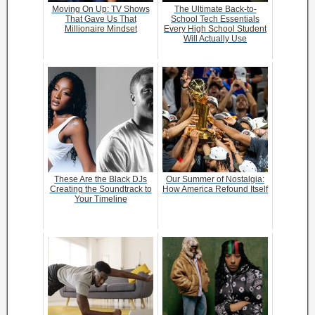
Moving On Up: TV Shows
The Ultimate Back-to-
That Gave Us That
School Tech Essentials
Millionaire Mindset
Every High School Student
Will Actually Use
These Are the Black DJs
Our Summer of Nostalgia:
Creating the Soundtrack to
How America Refound Itself
Your Timeline