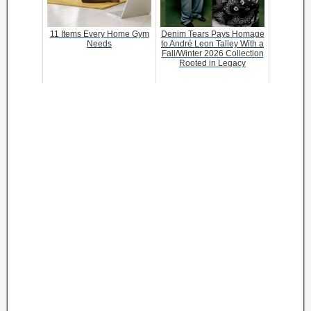
11 Items Every Home Gym
Denim Tears Pays Homage
Needs
to André Leon Talley With a
Fall/Winter 2026 Collection
Rooted in Legacy