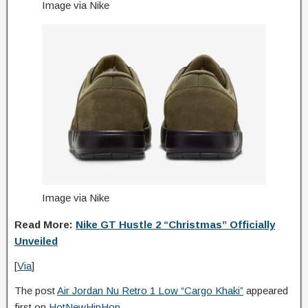
Image via Nike
Image via Nike
Read More:
Nike GT Hustle 2 “Christmas” Officially
Unveiled
[
Via
]
The post
Air Jordan Nu Retro 1 Low “Cargo Khaki”
appeared
first on
HotNewHipHop
.