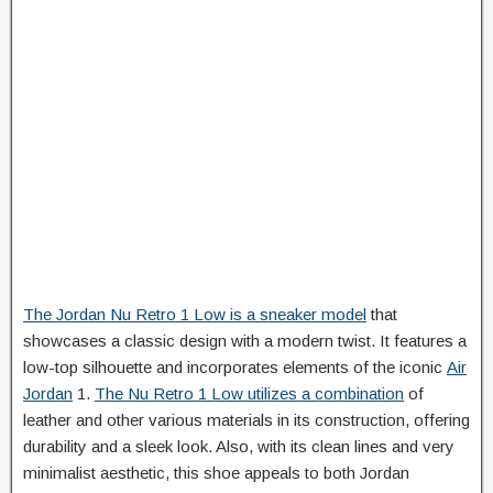
The Jordan Nu Retro 1 Low is a sneaker model
that
showcases a classic design with a modern twist. It features a
low-top silhouette and incorporates elements of the iconic
Air
Jordan
1.
The Nu Retro 1 Low utilizes a combination
of
leather and other various materials in its construction, offering
durability and a sleek look. Also, with its clean lines and very
minimalist aesthetic, this shoe appeals to both Jordan