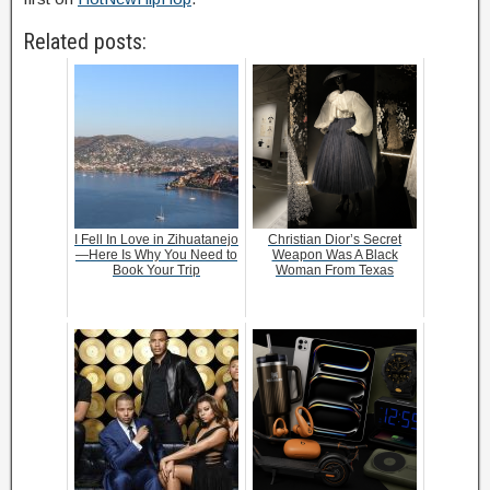
Related posts:
I Fell In Love in Zihuatanejo
Christian Dior’s Secret
—Here Is Why You Need to
Weapon Was A Black
Book Your Trip
Woman From Texas