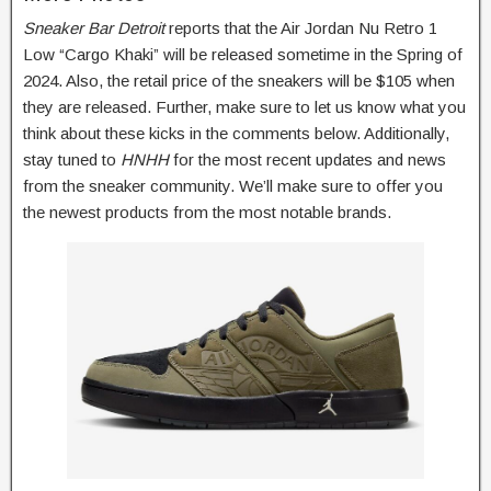
Sneaker Bar Detroit
reports that the Air Jordan Nu Retro 1
Low “Cargo Khaki” will be released sometime in the Spring of
2024. Also, the retail price of the sneakers will be $105 when
they are released. Further, make sure to let us know what you
think about these kicks in the comments below. Additionally,
stay tuned to
HNHH
for the most recent updates and news
from the sneaker community. We’ll make sure to offer you
the newest products from the most notable brands.