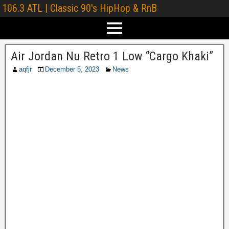
106.3 ATL | Classic 90's HipHop & RnB
Air Jordan Nu Retro 1 Low “Cargo Khaki”
aqfjr
December 5, 2023
News