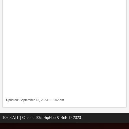
Updated: September 13, 2023 — 3:02 am
106.3 ATL | Classic 90's HipHop & RnB © 2023