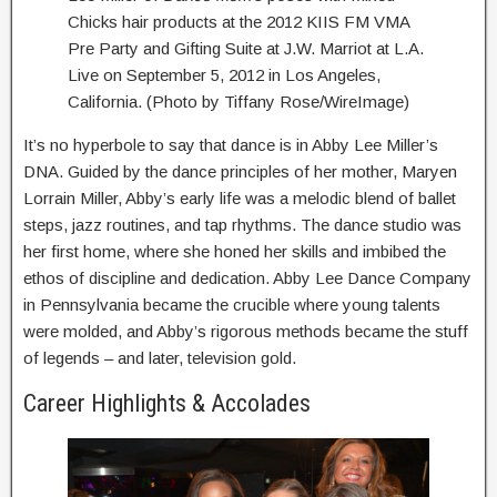
Chicks hair products at the 2012 KIIS FM VMA
Pre Party and Gifting Suite at J.W. Marriot at L.A.
Live on September 5, 2012 in Los Angeles,
California. (Photo by Tiffany Rose/WireImage)
It’s no hyperbole to say that dance is in Abby Lee Miller’s
DNA. Guided by the dance principles of her mother, Maryen
Lorrain Miller, Abby’s early life was a melodic blend of ballet
steps, jazz routines, and tap rhythms. The dance studio was
her first home, where she honed her skills and imbibed the
ethos of discipline and dedication. Abby Lee Dance Company
in Pennsylvania became the crucible where young talents
were molded, and Abby’s rigorous methods became the stuff
of legends – and later, television gold.
Career Highlights & Accolades