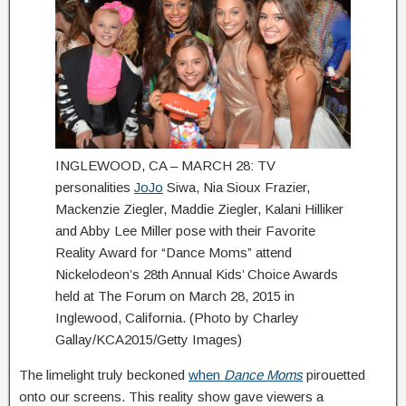
INGLEWOOD, CA – MARCH 28: TV
personalities
JoJo
Siwa, Nia Sioux Frazier,
Mackenzie Ziegler, Maddie Ziegler, Kalani Hilliker
and Abby Lee Miller pose with their Favorite
Reality Award for “Dance Moms” attend
Nickelodeon’s 28th Annual Kids’ Choice Awards
held at The Forum on March 28, 2015 in
Inglewood, California. (Photo by Charley
Gallay/KCA2015/Getty Images)
The limelight truly beckoned
when
Dance Moms
pirouetted
onto our screens. This reality show gave viewers a