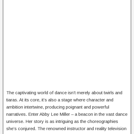
The captivating world of dance isn’t merely about twirls and
tiaras. At its core, it’s also a stage where character and
ambition intertwine, producing poignant and powerful
narratives. Enter Abby Lee Miller – a beacon in the vast dance
universe. Her story is as intriguing as the choreographies
she’s conjured. The renowned instructor and reality television