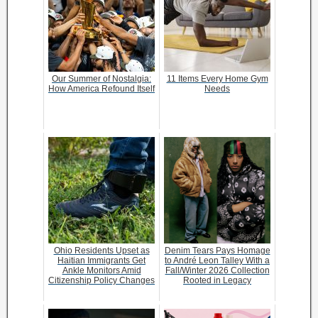
Our Summer of Nostalgia:
11 Items Every Home Gym
How America Refound Itself
Needs
Ohio Residents Upset as
Denim Tears Pays Homage
Haitian Immigrants Get
to André Leon Talley With a
Ankle Monitors Amid
Fall/Winter 2026 Collection
Citizenship Policy Changes
Rooted in Legacy