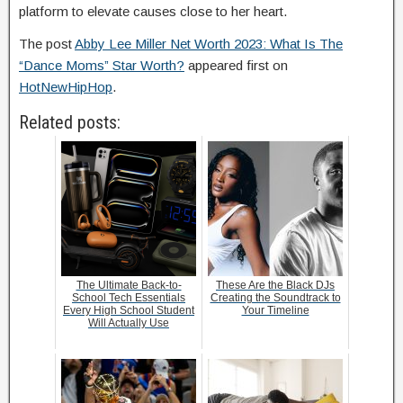
platform to elevate causes close to her heart.
The post
Abby Lee Miller Net Worth 2023: What Is The
“Dance Moms” Star Worth?
appeared first on
HotNewHipHop
.
Related posts:
The Ultimate Back-to-
These Are the Black DJs
School Tech Essentials
Creating the Soundtrack to
Every High School Student
Your Timeline
Will Actually Use