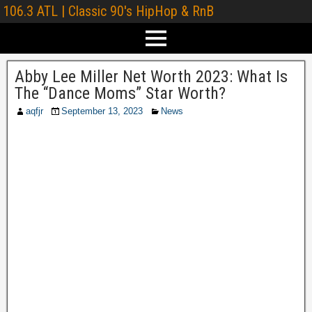
106.3 ATL | Classic 90's HipHop & RnB
Abby Lee Miller Net Worth 2023: What Is
The “Dance Moms” Star Worth?
aqfjr
September 13, 2023
News