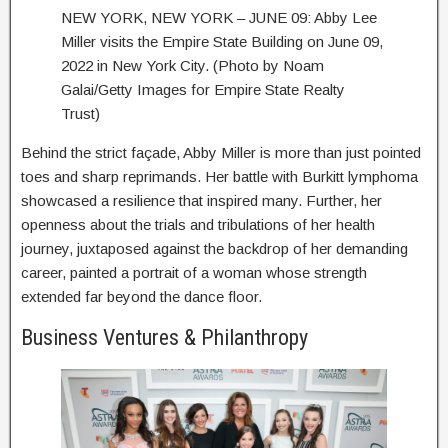
NEW YORK, NEW YORK – JUNE 09: Abby Lee
Miller visits the Empire State Building on June 09,
2022 in New York City. (Photo by Noam
Galai/Getty Images for Empire State Realty
Trust)
Behind the strict façade, Abby Miller is more than just pointed
toes and sharp reprimands. Her battle with Burkitt lymphoma
showcased a resilience that inspired many. Further, her
openness about the trials and tribulations of her health
journey, juxtaposed against the backdrop of her demanding
career, painted a portrait of a woman whose strength
extended far beyond the dance floor.
Business Ventures & Philanthropy