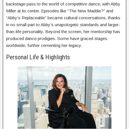
backstage pass to the world of competitive dance, with Abby
Miller at its center. Episodes like “The New Maddie?” and
“Abby’s Replaceable” became cultural conversations, thanks
in no small part to Abby’s unapologetic standards and larger-
than-life personality. Beyond the screen, her mentorship has
produced dance prodigies. Some have graced stages
worldwide, further cementing her legacy.
Personal Life & Highlights