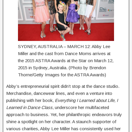
SYDNEY, AUSTRALIA – MARCH 12: Abby Lee
Miller and the cast from Dance Moms arrives at
the 2015 ASTRA Awards at the Star on March 12,
2015 in Sydney, Australia. (Photo by Brendon
Thorne/Getty Images for the ASTRA Awards)
Abby’s entrepreneurial spirit didn’t stop at the dance studio.
Merchandise, dancewear lines, and even a venture into
publishing with her book,
Everything I Learned about Life, I
Learned in Dance Class
, underscore her multifaceted
approach to business. Yet, her philanthropic endeavors truly
shine a spotlight on her character. A staunch supporter of
various charities, Abby Lee Miller has consistently used her