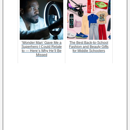
‘Wonder Man’ Gave Me a
The Best Back-to-School
Superhero I Could Relate
Fashion and Beauty Gifts
to — Here’s Why He’ll Be
for Middle Schoolers
Missed