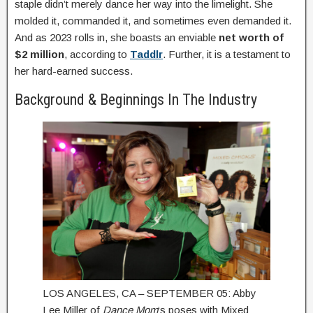
staple didn’t merely dance her way into the limelight. She
molded it, commanded it, and sometimes even demanded it.
And as 2023 rolls in, she boasts an enviable
net worth of
$2 million
, according to
Taddlr
. Further, it is a testament to
her hard-earned success.
Background & Beginnings In The Industry
LOS ANGELES, CA – SEPTEMBER 05: Abby
Lee Miller of
Dance Mom
‘s poses with Mixed